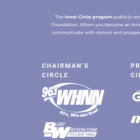
The
Inner Circle program
publicly re
Foundation. When you become an Inner C
communicate with donors and prospects
CHAIRMAN’S
PR
CIRCLE
CI