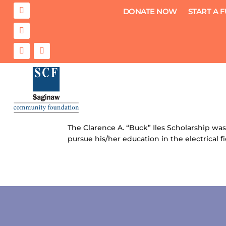
DONATE NOW
START A 
Clarence A. “Buck” Iles Scholar
by
Saginaw Community Foundation
|
Jul 13
The Clarence A. “Buck” Iles Scholarship was
pursue his/her education in the electrical f