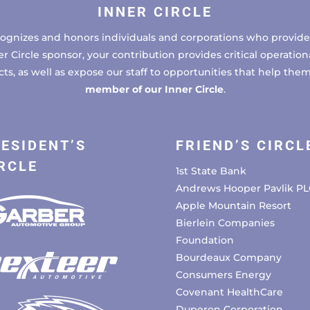
INNER CIRCLE
cognizes and honors individuals and corporations who provide 
ircle sponsor, your contribution provides critical operational
, as well as expose our staff to opportunities that help the
member of our Inner Circle
.
ESIDENT’S
FRIEND’S CIRCL
RCLE
1st State Bank
Andrews Hooper Pavlik PL
Apple Mountain Resort
Bierlein Companies
Foundation
Bourdeaux Company
Consumers Energy
Covenant HealthCare
Duperon Corporation