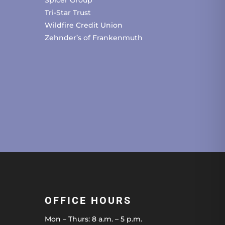
Spicer Group
Tri-Star Trust
Wildfire Credit Union
Zehnder’s of Frankenmuth
OFFICE HOURS
Mon – Thurs: 8 a.m. – 5 p.m.