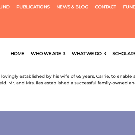
FUND
PUBLICATIONS
NEWS & BLOG
CONTACT
FUND
ship
HOME
WHO WE ARE
WHAT WE DO
SCHOLARS
, 2012
|
Scholarships
 lovingly established by his wife of 65 years, Carrie, to enabl
ield. Mr. and Mrs. Iles established a successful family-owned an