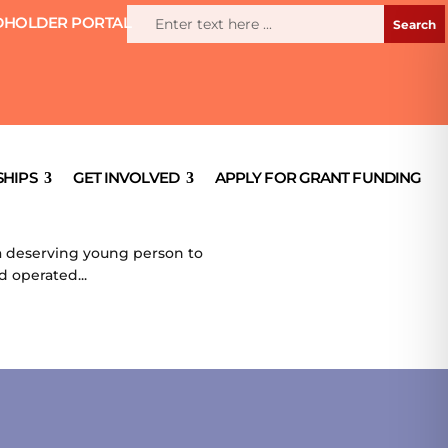
HOLDER PORTAL
HIPS
GET INVOLVED
APPLY FOR GRANT FUNDING
e a deserving young person to
d operated...