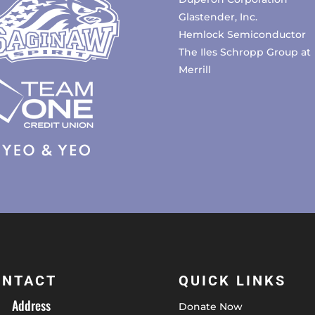
Glastender, Inc.
Hemlock Semiconductor
The Iles Schropp Group at
Merrill
ONTACT
QUICK LINKS
Address
Donate Now