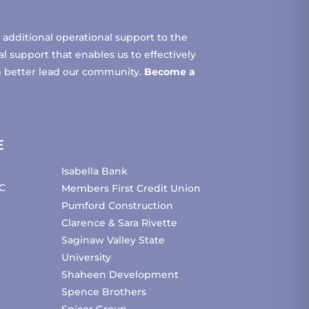
additional operational support to the
 support that enables us to effectively
m better lead our community.
Become a
E
Isabella Bank
C
Members First Credit Union
Pumford Construction
Clarence & Sara Rivette
Saginaw Valley State
University
Shaheen Development
Spence Brothers