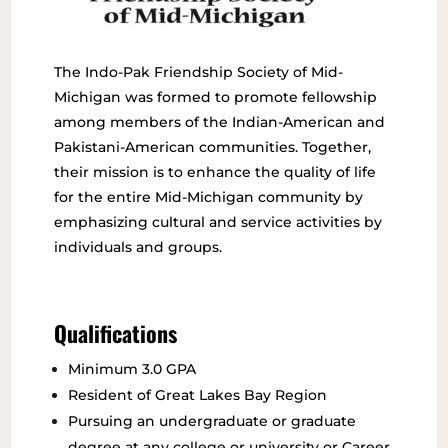
The Indo-Pak Friendship Society of Mid-
Michigan was formed to promote fellowship
among members of the Indian-American and
Pakistani-American communities. Together,
their mission is to enhance the quality of life
for the entire Mid-Michigan community by
emphasizing cultural and service activities by
individuals and groups.
Qualifications
Minimum 3.0 GPA
Resident of Great Lakes Bay Region
Pursuing an undergraduate or graduate
degree at any college or university or Career