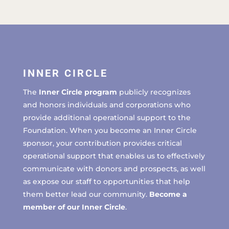
INNER CIRCLE
The
Inner Circle program
publicly recognizes
and honors individuals and corporations who
provide additional operational support to the
Foundation. When you become an Inner Circle
sponsor, your contribution provides critical
operational support that enables us to effectively
communicate with donors and prospects, as well
as expose our staff to opportunities that help
them better lead our community.
Become a
member of our Inner Circle
.