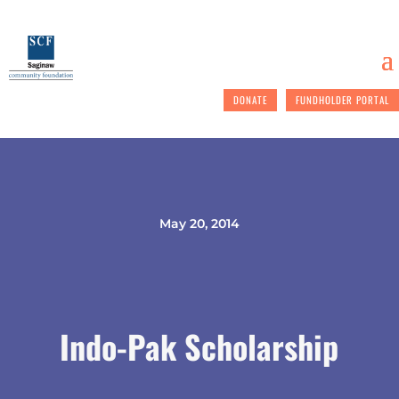
DONATE
FUNDHOLDER PORTAL
May 20, 2014
Indo-Pak Scholarship