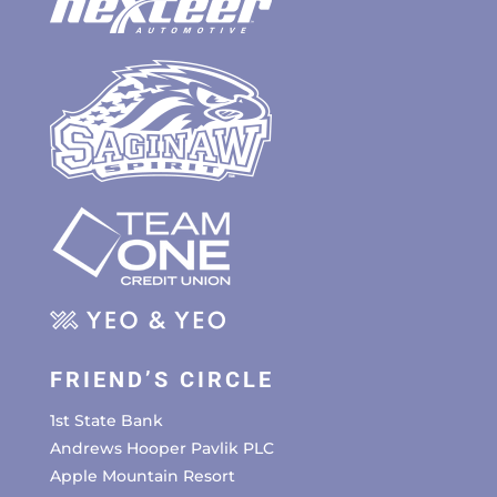
FRIEND’S CIRCLE
1st State Bank
Andrews Hooper Pavlik PLC
Apple Mountain Resort