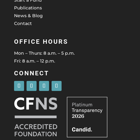
Publications
News & Blog
Contact
OFFICE HOURS
Mon – Thurs: 8 a.m. – 5 p.m.
Fri: 8 a.m. – 12 p.m.
CONNECT