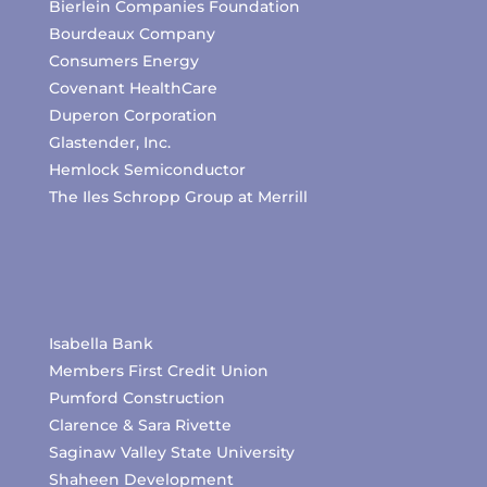
Bierlein Companies Foundation
Bourdeaux Company
Consumers Energy
Covenant HealthCare
Duperon Corporation
Glastender, Inc.
Hemlock Semiconductor
The Iles Schropp Group at Merrill
Isabella Bank
Members First Credit Union
Pumford Construction
Clarence & Sara Rivette
Saginaw Valley State University
Shaheen Development