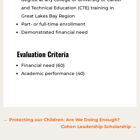
and Technical Education (CTE) training in
Great Lakes Bay Region
Part- or full-time enrollment
Demonstrated financial need
Evaluation Criteria
Financial need (60)
Academic performance (40)
←
Protecting our Children: Are We Doing Enough?
Cohen Leadership Scholarship
→