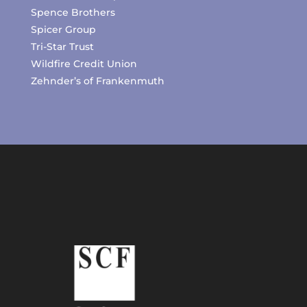
Spence Brothers
Spicer Group
Tri-Star Trust
Wildfire Credit Union
Zehnder’s of Frankenmuth