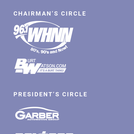
CHAIRMAN’S CIRCLE
PRESIDENT’S CIRCLE