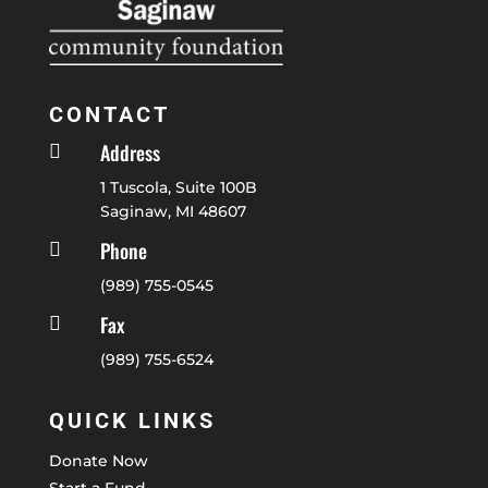
CONTACT
Address

1 Tuscola, Suite 100B
Saginaw, MI 48607
Phone

(989) 755-0545
Fax

(989) 755-6524
QUICK LINKS
Donate Now
Start a Fund