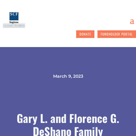
DONATE
FUNDHOLDER PORTAL
March 9, 2023
Gary L. and Florence G.
DeShano Family