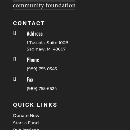
CONTACT
Address

1 Tuscola, Suite 100B
Saginaw, MI 48607
Phone

(989) 755-0545
Fax

(989) 755-6524
QUICK LINKS
Donate Now
Start a Fund
Publications