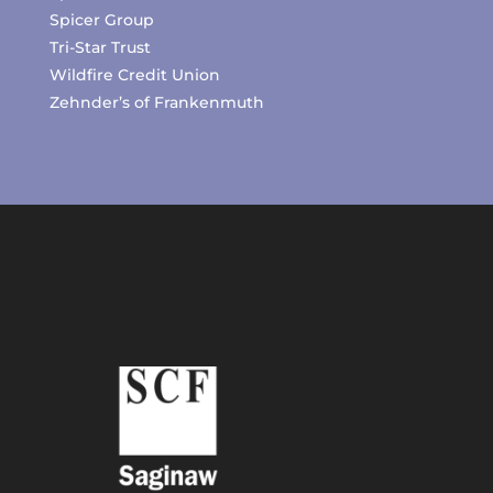
Spicer Group
Tri-Star Trust
Wildfire Credit Union
Zehnder’s of Frankenmuth