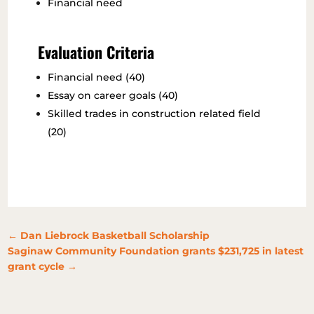
Financial need
Evaluation Criteria
Financial need (40)
Essay on career goals (40)
Skilled trades in construction related field
(20)
←
Dan Liebrock Basketball Scholarship
Saginaw Community Foundation grants $231,725 in latest
grant cycle
→