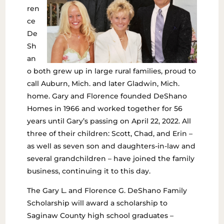
ren
ce
De
Sh
an
o both grew up in large rural families, proud to
call Auburn, Mich. and later Gladwin, Mich.
home. Gary and Florence founded DeShano
Homes in 1966 and worked together for 56
years until Gary’s passing on April 22, 2022. All
three of their children: Scott, Chad, and Erin –
as well as seven son and daughters-in-law and
several grandchildren – have joined the family
business, continuing it to this day.
The Gary L. and Florence G. DeShano Family
Scholarship will award a scholarship to
Saginaw County high school graduates –