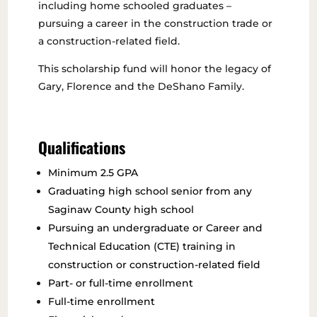
including home schooled graduates –
pursuing a career in the construction trade or
a construction-related field.
This scholarship fund will honor the legacy of
Gary, Florence and the DeShano Family.
Qualifications
Minimum 2.5 GPA
Graduating high school senior from any
Saginaw County high school
Pursuing an undergraduate or Career and
Technical Education (CTE) training in
construction or construction-related field
Part- or full-time enrollment
Full-time enrollment