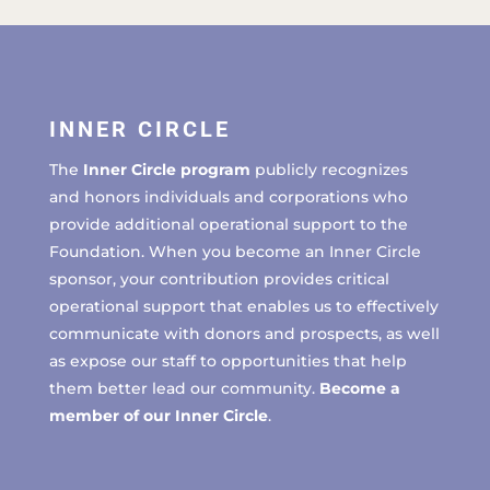
INNER CIRCLE
The
Inner Circle program
publicly recognizes
and honors individuals and corporations who
provide additional operational support to the
Foundation. When you become an Inner Circle
sponsor, your contribution provides critical
operational support that enables us to effectively
communicate with donors and prospects, as well
as expose our staff to opportunities that help
them better lead our community.
Become a
member of our Inner Circle
.