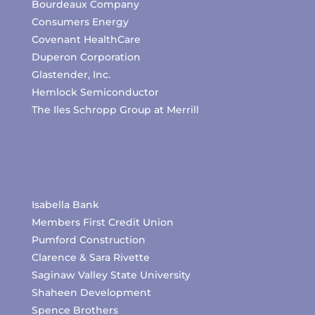
Bourdeaux Company
Consumers Energy
Covenant HealthCare
Duperon Corporation
Glastender, Inc.
Hemlock Semiconductor
The Iles Schropp Group at Merrill
Isabella Bank
Members First Credit Union
Pumford Construction
Clarence & Sara Rivette
Saginaw Valley State University
Shaheen Development
Spence Brothers