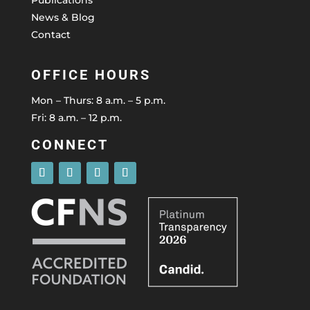
News & Blog
Contact
OFFICE HOURS
Mon – Thurs: 8 a.m. – 5 p.m.
Fri: 8 a.m. – 12 p.m.
CONNECT