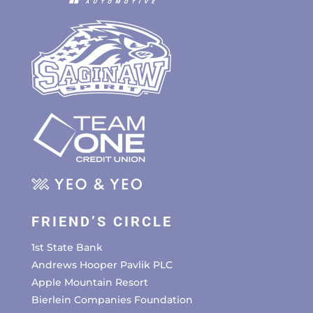
FRIEND’S CIRCLE
1st State Bank
Andrews Hooper Pavlik PLC
Apple Mountain Resort
Bierlein Companies Foundation