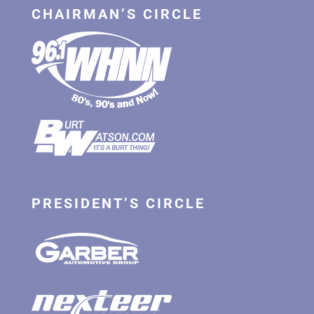
CHAIRMAN’S CIRCLE
PRESIDENT’S CIRCLE