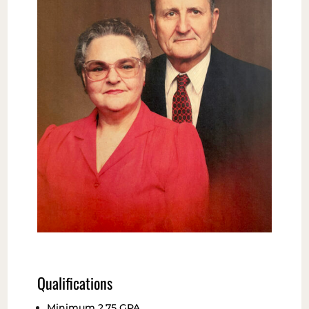
Qualifications
Minimum 2.75 GPA