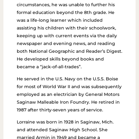
circumstances, he was unable to further his
formal education beyond the 8th grade. He
was a life-long learner which included
assisting his children with their schoolwork,
keeping up with current events via the daily
newspaper and evening news, and reading
both National Geographic and Reader’s Digest.
He developed skills beyond books and
became a “jack-of-all-trades”.
He served in the U.S. Navy on the U.S.S. Boise
for most of World War II and was subsequently
employed as an electrician by General Motors
Saginaw Malleable Iron Foundry. He retired in
1987 after thirty-seven years of service.
Lorraine was born in 1928 in Saginaw, Mich.
and attended Saginaw High School. She
married Armin in 1949 and became a