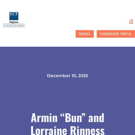
DONATE
FUNDHOLDER PORTAL
December 10, 2025
Armin “Bun” and
Lorraine Rinness