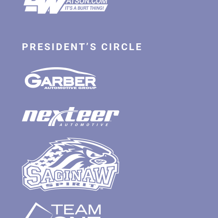
PRESIDENT’S CIRCLE