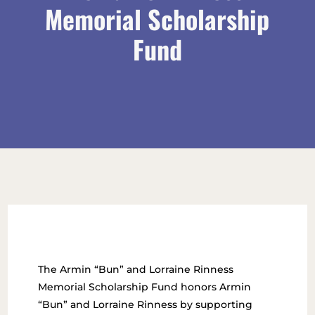
Memorial Scholarship
Fund
The Armin “Bun” and Lorraine Rinness
Memorial Scholarship Fund honors Armin
“Bun” and Lorraine Rinness by supporting