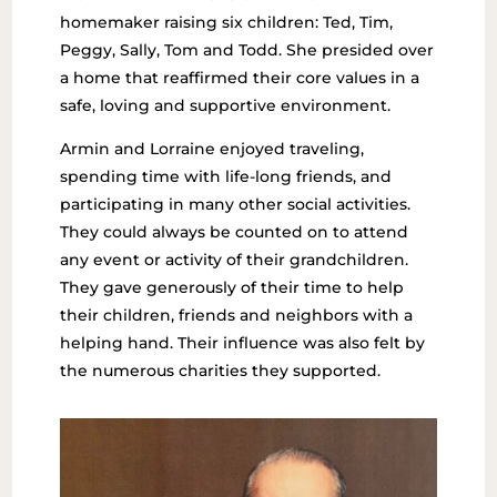
homemaker raising six children: Ted, Tim,
Peggy, Sally, Tom and Todd. She presided over
a home that reaffirmed their core values in a
safe, loving and supportive environment.
Armin and Lorraine enjoyed traveling,
spending time with life-long friends, and
participating in many other social activities.
They could always be counted on to attend
any event or activity of their grandchildren.
They gave generously of their time to help
their children, friends and neighbors with a
helping hand. Their influence was also felt by
the numerous charities they supported.