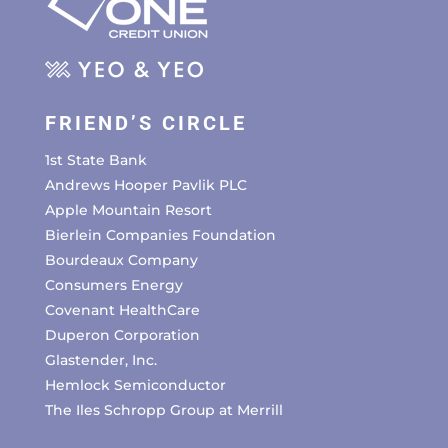
FRIEND’S CIRCLE
1st State Bank
Andrews Hooper Pavlik PLC
Apple Mountain Resort
Bierlein Companies Foundation
Bourdeaux Company
Consumers Energy
Covenant HealthCare
Duperon Corporation
Glastender, Inc.
Hemlock Semiconductor
The Iles Schropp Group at Merrill