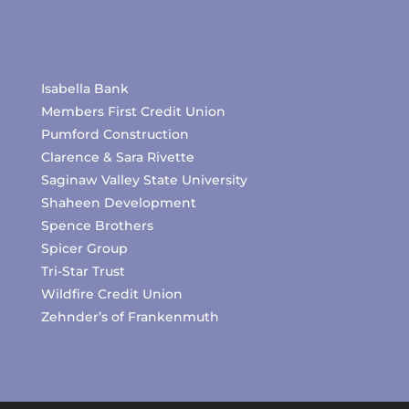
Isabella Bank
Members First Credit Union
Pumford Construction
Clarence & Sara Rivette
Saginaw Valley State University
Shaheen Development
Spence Brothers
Spicer Group
Tri-Star Trust
Wildfire Credit Union
Zehnder’s of Frankenmuth