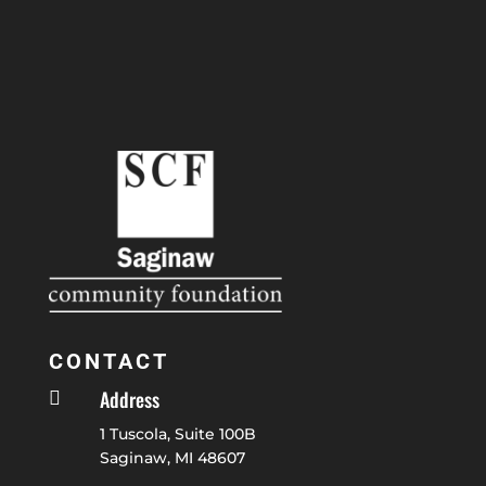
CONTACT
Address

1 Tuscola, Suite 100B
Saginaw, MI 48607