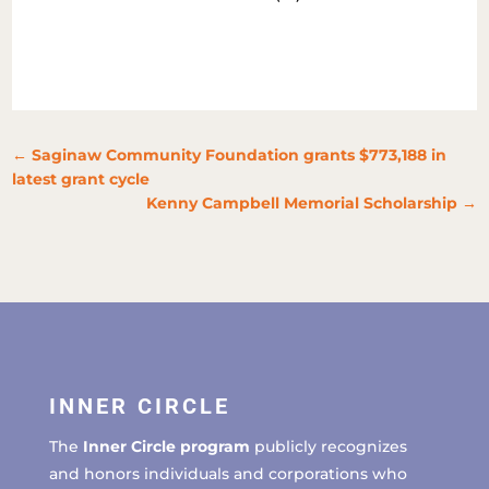
←
Saginaw Community Foundation grants $773,188 in
latest grant cycle
Kenny Campbell Memorial Scholarship
→
INNER CIRCLE
The
Inner Circle program
publicly recognizes
and honors individuals and corporations who