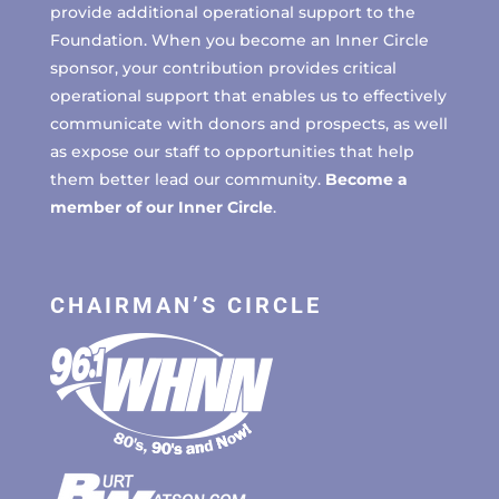
provide additional operational support to the
Foundation. When you become an Inner Circle
sponsor, your contribution provides critical
operational support that enables us to effectively
communicate with donors and prospects, as well
as expose our staff to opportunities that help
them better lead our community.
Become a
member of our Inner Circle
.
CHAIRMAN’S CIRCLE