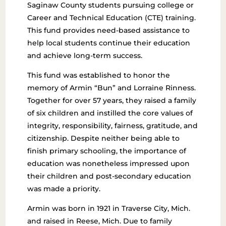
Saginaw County students pursuing college or
Career and Technical Education (CTE) training.
This fund provides need-based assistance to
help local students continue their education
and achieve long-term success.
This fund was established to honor the
memory of Armin “Bun” and Lorraine Rinness.
Together for over 57 years, they raised a family
of six children and instilled the core values of
integrity, responsibility, fairness, gratitude, and
citizenship. Despite neither being able to
finish primary schooling, the importance of
education was nonetheless impressed upon
their children and post-secondary education
was made a priority.
Armin was born in 1921 in Traverse City, Mich.
and raised in Reese, Mich. Due to family