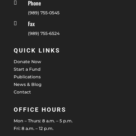
Phone

(989) 755-0545
Fax

(989) 755-6524
QUICK LINKS
Donate Now
Start a Fund
Publications
News & Blog
Contact
OFFICE HOURS
Mon – Thurs: 8 a.m. – 5 p.m.
Fri: 8 a.m. – 12 p.m.