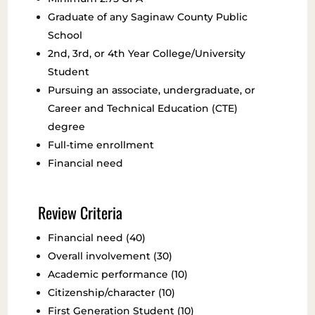
Graduate of any Saginaw County Public
School
2nd, 3rd, or 4th Year College/University
Student
Pursuing an associate, undergraduate, or
Career and Technical Education (CTE)
degree
Full-time enrollment
Financial need
Review Criteria
Financial need (40)
Overall involvement (30)
Academic performance (10)
Citizenship/character (10)
First Generation Student (10)