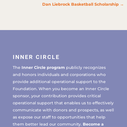
Dan Liebrock Basketball Scholarship
→
INNER CIRCLE
The
Inner Circle program
publicly recognizes
and honors individuals and corporations who
provide additional operational support to the
Foundation. When you become an Inner Circle
sponsor, your contribution provides critical
operational support that enables us to effectively
communicate with donors and prospects, as well
as expose our staff to opportunities that help
them better lead our community.
Become a