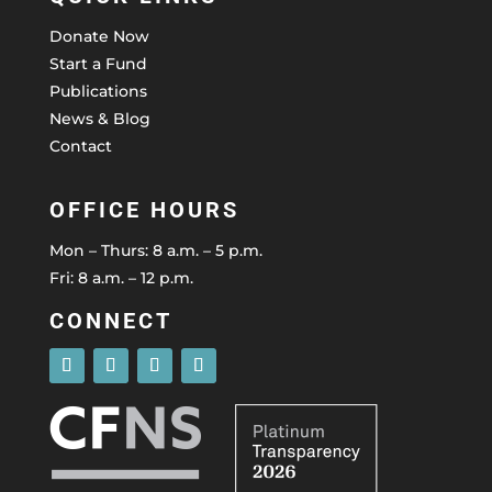
Donate Now
Start a Fund
Publications
News & Blog
Contact
OFFICE HOURS
Mon – Thurs: 8 a.m. – 5 p.m.
Fri: 8 a.m. – 12 p.m.
CONNECT