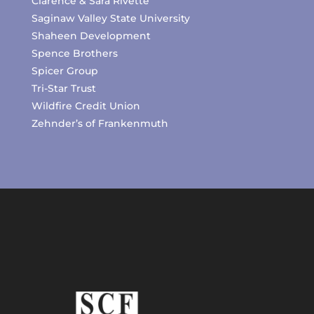
Clarence & Sara Rivette
Saginaw Valley State University
Shaheen Development
Spence Brothers
Spicer Group
Tri-Star Trust
Wildfire Credit Union
Zehnder’s of Frankenmuth