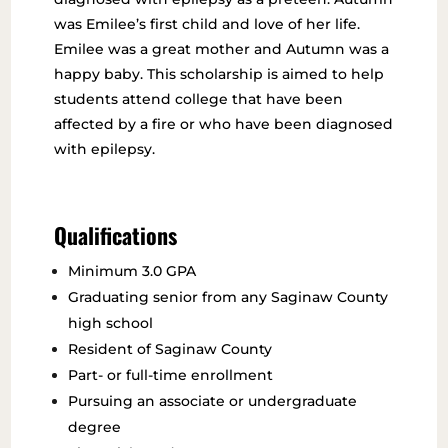
was Emilee’s first child and love of her life.
Emilee was a great mother and Autumn was a
happy baby. This scholarship is aimed to help
students attend college that have been
affected by a fire or who have been diagnosed
with epilepsy.
Qualifications
Minimum 3.0 GPA
Graduating senior from any Saginaw County
high school
Resident of Saginaw County
Part- or full-time enrollment
Pursuing an associate or undergraduate
degree