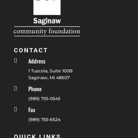
CONTACT
Address

1 Tuscola, Suite 100B
Saginaw, MI 48607
Phone

(989) 755-0545
Fax

(989) 755-6524
QUICK LINKS