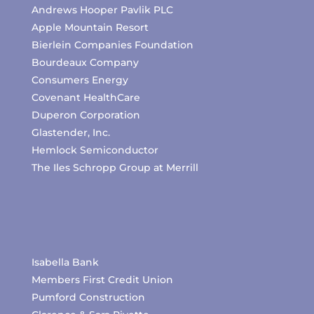
Andrews Hooper Pavlik PLC
Apple Mountain Resort
Bierlein Companies Foundation
Bourdeaux Company
Consumers Energy
Covenant HealthCare
Duperon Corporation
Glastender, Inc.
Hemlock Semiconductor
The Iles Schropp Group at Merrill
Isabella Bank
Members First Credit Union
Pumford Construction