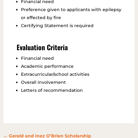
Financial need
Preference given to applicants with epilepsy
or effected by fire
Certifying Statement is required
Evaluation Criteria
Financial need
Academic performance
Extracurricular/school activities
Overall involvement
Letters of recommendation
←
Gerald and Inez O’Brien Scholarship