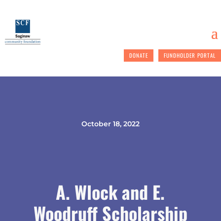
DONATE
FUNDHOLDER PORTAL
October 18, 2022
A. Wlock and E.
Woodruff Scholarship