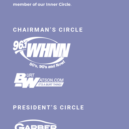
member of our Inner Circle
.
CHAIRMAN’S CIRCLE
PRESIDENT’S CIRCLE