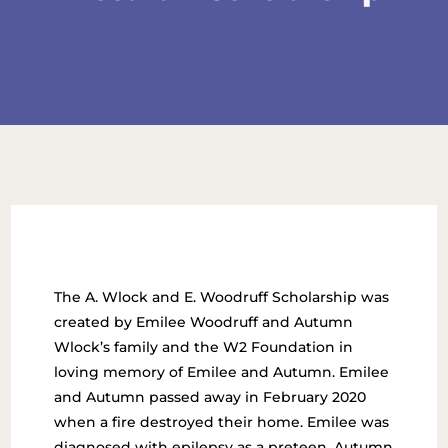
The A. Wlock and E. Woodruff Scholarship was
created by Emilee Woodruff and Autumn
Wlock’s family and the W2 Foundation in
loving memory of Emilee and Autumn. Emilee
and Autumn passed away in February 2020
when a fire destroyed their home. Emilee was
diagnosed with epilepsy as a preteen. Autumn