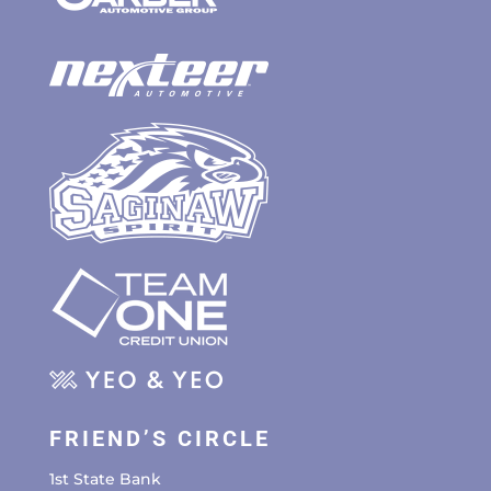
FRIEND’S CIRCLE
1st State Bank