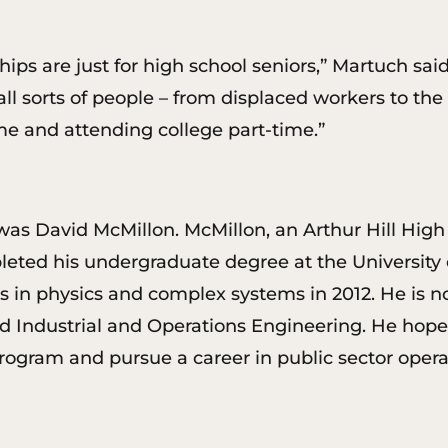
rships are just for high school seniors,” Martuch 
all sorts of people – from displaced workers to the
ime and attending college part-time.”
was David McMillon. McMillon, an Arthur Hill Hig
ed his undergraduate degree at the University o
 in physics and complex systems in 2012. He is n
 Industrial and Operations Engineering. He hopes
program and pursue a career in public sector op