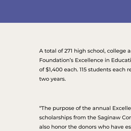
A total of 271 high school, colle
Foundation’s Excellence in Educati
of $1,400 each. 115 students each 
two years.
“The purpose of the annual Excell
scholarships from the Saginaw Com
also honor the donors who have est