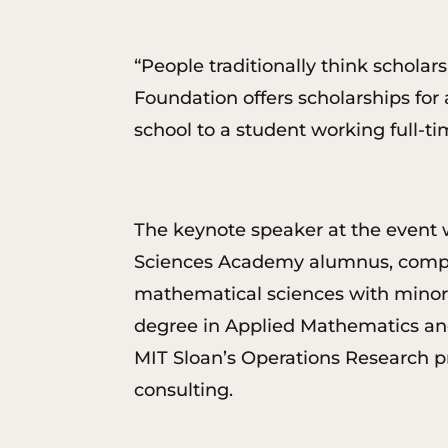
“People traditionally think schola
Foundation offers scholarships for 
school to a student working full-t
The keynote speaker at the event 
Sciences Academy alumnus, complet
mathematical sciences with minors
degree in Applied Mathematics and
MIT Sloan’s Operations Research 
consulting.