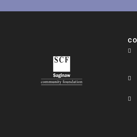
C


