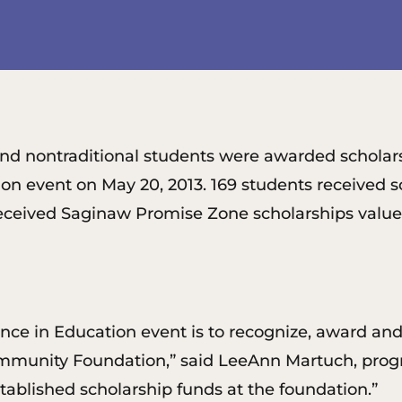
ge and nontraditional students were awarded schol
on event on May 20, 2013. 169 students received s
received Saginaw Promise Zone scholarships valued
ence in Education event is to recognize, award an
munity Foundation,” said LeeAnn Martuch, progra
ablished scholarship funds at the foundation.”