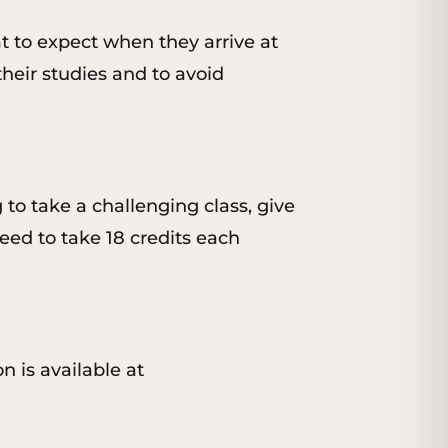
t to expect when they arrive at
their studies and to avoid
g to take a challenging class, give
eed to take 18 credits each
n is available at