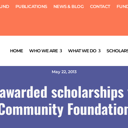
FUND
PUBLICATIONS
NEWS & BLOG
CONTACT
FUND
HOME
WHO WE ARE
WHAT WE DO
SCHOLARS
May 22, 2013
 awarded scholarships
Community Foundatio