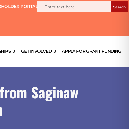
HOLDER PORTAL
HIPS
GET INVOLVED
APPLY FOR GRANT FUNDING
 from Saginaw
n