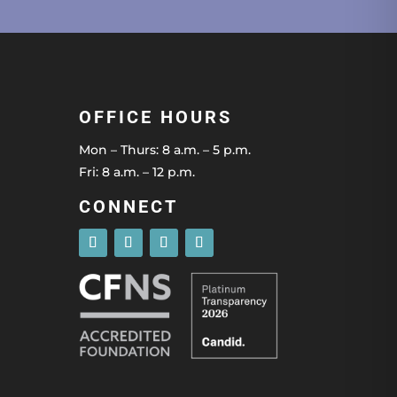
OFFICE HOURS
Mon – Thurs: 8 a.m. – 5 p.m.
Fri: 8 a.m. – 12 p.m.
CONNECT