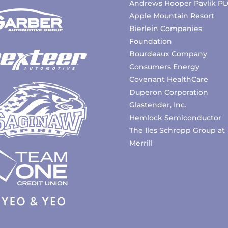
Andrews Hooper Pavlik PL
Apple Mountain Resort
Bierlein Companies
Foundation
Bourdeaux Company
Consumers Energy
Covenant HealthCare
Duperon Corporation
Glastender, Inc.
Hemlock Semiconductor
The Iles Schropp Group at
Merrill