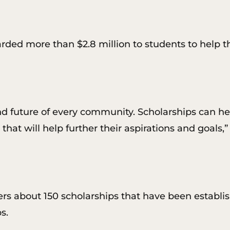
rded more than $2.8 million to students to help 
and future of every community. Scholarships can he
g that will help further their aspirations and goals
rs about 150 scholarships that have been establis
s.