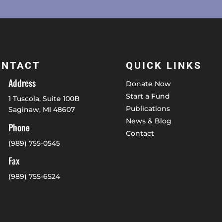
ONTACT
QUICK LINKS
Address
Donate Now
Start a Fund
1 Tuscola, Suite 100B
Publications
Saginaw, MI 48607
News & Blog
Phone
Contact
(989) 755-0545
Fax
(989) 755-6524