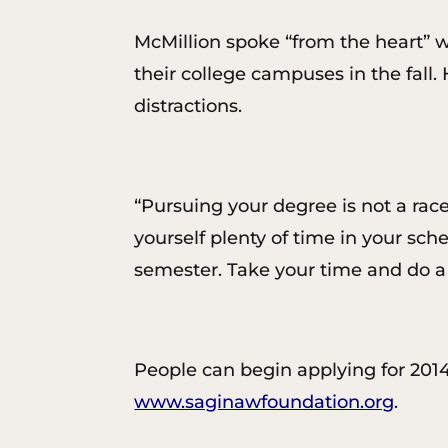
McMillion spoke “from the heart” w
their college campuses in the fall.
distractions.
“Pursuing your degree is not a race-
yourself plenty of time in your sch
semester. Take your time and do a
People can begin applying for 2014-
www.saginawfoundation.org
.