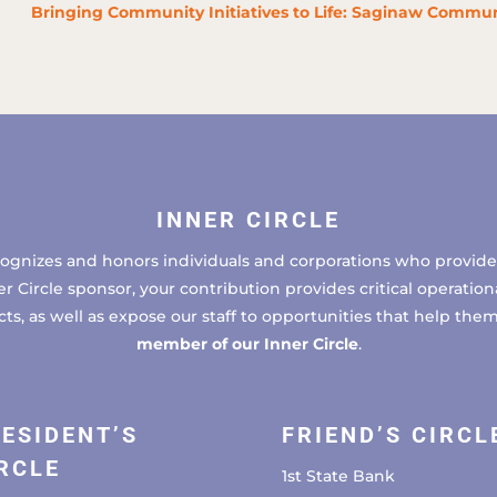
Bringing Community Initiatives to Life: Saginaw Commun
INNER CIRCLE
cognizes and honors individuals and corporations who provide 
ircle sponsor, your contribution provides critical operational
, as well as expose our staff to opportunities that help the
member of our Inner Circle
.
ESIDENT’S
FRIEND’S CIRCL
RCLE
1st State Bank