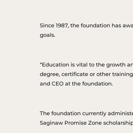
Since 1987, the foundation has awa
goals.
“Education is vital to the growth 
degree, certificate or other trainin
and CEO at the foundation.
The foundation currently administe
Saginaw Promise Zone scholarship