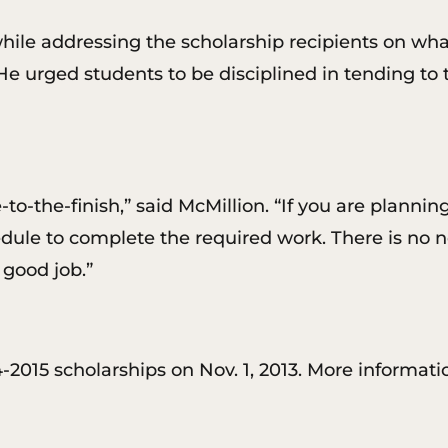
hile addressing the scholarship recipients on wha
 He urged students to be disciplined in tending to 
to-the-finish,” said McMillion. “If you are plannin
edule to complete the required work. There is no n
 good job.”
2015 scholarships on Nov. 1, 2013. More informatio