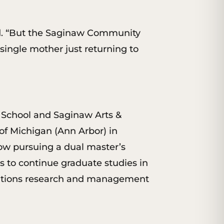
said. “But the Saginaw Community
 single mother just returning to
h School and Saginaw Arts &
f Michigan (Ann Arbor) in
ow pursuing a dual master’s
 to continue graduate studies in
erations research and management