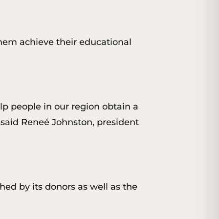
them achieve their educational
lp people in our region obtain a
,” said Reneé Johnston, president
hed by its donors as well as the