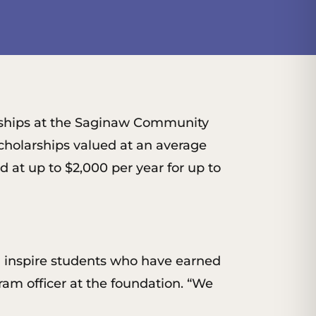
arships at the Saginaw Community
cholarships valued at an average
 at up to $2,000 per year for up to
d inspire students who have earned
m officer at the foundation. “We