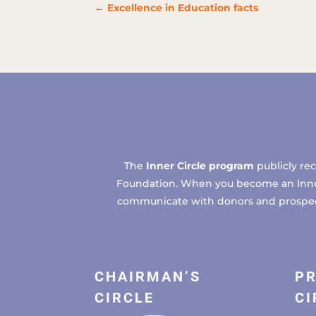
←
Excellence in Education facts
The
Inner Circle program
publicly re
Foundation. When you become an Inner C
communicate with donors and prospects
CHAIRMAN’S
PR
CIRCLE
CI