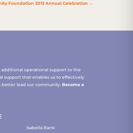
ity Foundation 2013 Annual Celebration
→
additional operational support to the
 support that enables us to effectively
m better lead our community.
Become a
E
Isabella Bank