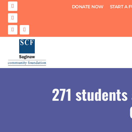
DONATE NOW
START A 
271 students