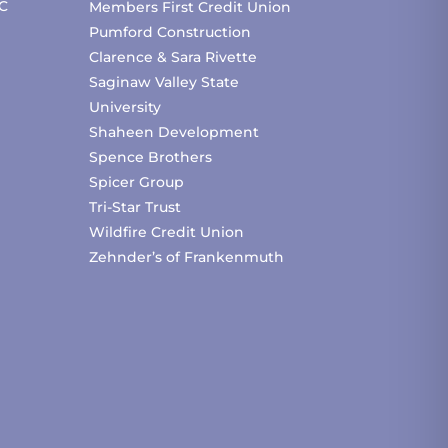
C
Members First Credit Union
Pumford Construction
Clarence & Sara Rivette
Saginaw Valley State
University
Shaheen Development
Spence Brothers
Spicer Group
Tri-Star Trust
Wildfire Credit Union
Zehnder’s of Frankenmuth